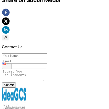
Share on Social Media
Contact Us
Submit