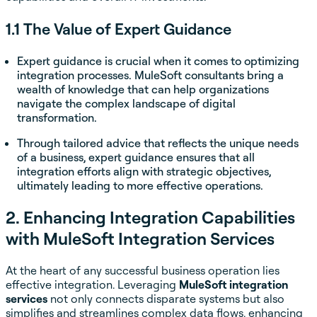
1.1 The Value of Expert Guidance
Expert guidance is crucial when it comes to optimizing
integration processes. MuleSoft consultants bring a
wealth of knowledge that can help organizations
navigate the complex landscape of digital
transformation.
Through tailored advice that reflects the unique needs
of a business, expert guidance ensures that all
integration efforts align with strategic objectives,
ultimately leading to more effective operations.
2. Enhancing Integration Capabilities
with MuleSoft Integration Services
At the heart of any successful business operation lies
effective integration. Leveraging
MuleSoft integration
services
not only connects disparate systems but also
simplifies and streamlines complex data flows, enhancing