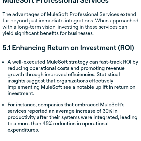
The advantages of MuleSoft Professional Services extend
far beyond just immediate integrations. When approached
with a long-term vision, investing in these services can
yield significant benefits for businesses.
5.1 Enhancing Return on Investment (ROI)
A well-executed MuleSoft strategy can fast-track ROI by
reducing operational costs and promoting revenue
growth through improved efficiencies. Statistical
insights suggest that organizations effectively
implementing MuleSoft see a notable uplift in return on
investment.
For instance, companies that embraced MuleSoft’s
services reported an average increase of 30% in
productivity after their systems were integrated, leading
to a more than 45% reduction in operational
expenditures.