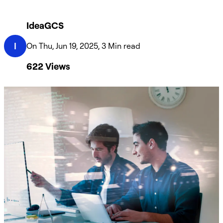
IdeaGCS
I
On Thu, Jun 19, 2025, 3 Min read
622
Views