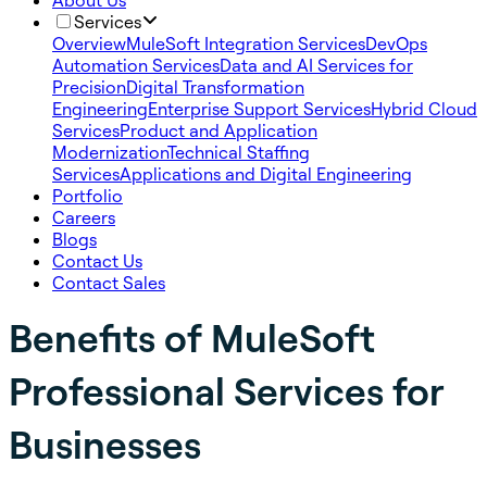
About Us
Services
Overview
MuleSoft Integration Services
DevOps
Automation Services
Data and AI Services for
Precision
Digital Transformation
Engineering
Enterprise Support Services
Hybrid Cloud
Services
Product and Application
Modernization
Technical Staffing
Services
Applications and Digital Engineering
Portfolio
Careers
Blogs
Contact Us
Contact Sales
Benefits of MuleSoft
Professional Services for
Businesses