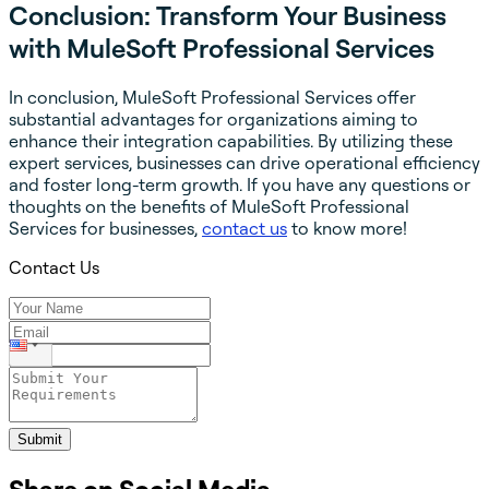
Conclusion: Transform Your Business
with MuleSoft Professional Services
In conclusion, MuleSoft Professional Services offer
substantial advantages for organizations aiming to
enhance their integration capabilities. By utilizing these
expert services, businesses can drive operational efficiency
and foster long-term growth. If you have any questions or
thoughts on the benefits of MuleSoft Professional
Services for businesses,
contact us
to know more!
Contact Us
Submit