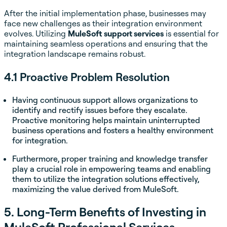
After the initial implementation phase, businesses may
face new challenges as their integration environment
evolves. Utilizing
MuleSoft support services
is essential for
maintaining seamless operations and ensuring that the
integration landscape remains robust.
4.1 Proactive Problem Resolution
Having continuous support allows organizations to
identify and rectify issues before they escalate.
Proactive monitoring helps maintain uninterrupted
business operations and fosters a healthy environment
for integration.
Furthermore, proper training and knowledge transfer
play a crucial role in empowering teams and enabling
them to utilize the integration solutions effectively,
maximizing the value derived from MuleSoft.
5. Long-Term Benefits of Investing in
MuleSoft Professional Services