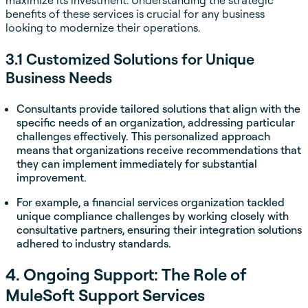
maximize its investment. Understanding the strategic
benefits of these services is crucial for any business
looking to modernize their operations.
3.1 Customized Solutions for Unique
Business Needs
Consultants provide tailored solutions that align with the
specific needs of an organization, addressing particular
challenges effectively. This personalized approach
means that organizations receive recommendations that
they can implement immediately for substantial
improvement.
For example, a financial services organization tackled
unique compliance challenges by working closely with
consultative partners, ensuring their integration solutions
adhered to industry standards.
4. Ongoing Support: The Role of
MuleSoft Support Services