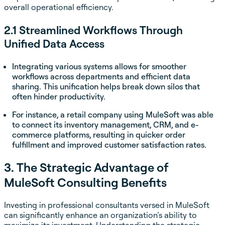
overall operational efficiency.
2.1 Streamlined Workflows Through
Unified Data Access
Integrating various systems allows for smoother
workflows across departments and efficient data
sharing. This unification helps break down silos that
often hinder productivity.
For instance, a retail company using MuleSoft was able
to connect its inventory management, CRM, and e-
commerce platforms, resulting in quicker order
fulfillment and improved customer satisfaction rates.
3. The Strategic Advantage of
MuleSoft Consulting Benefits
Investing in professional consultants versed in MuleSoft
can significantly enhance an organization’s ability to