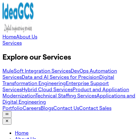
Home
About Us
Services
Explore our Services
MuleSoft Integration Services
DevOps Automation
Services
Data and AI Services for Precision
Digital
Transformation Engineering
Enterprise Support
Services
Hybrid Cloud Services
Product and Application
Modernization
Technical Staffing Services
Applications and
Digital Engineering
Portfolio
Careers
Blogs
Contact Us
Contact Sales
Home