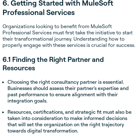
6. Getting Started with MuleSoft
Professional Services
Organizations looking to benefit from MuleSoft
Professional Services must first take the initiative to start
their transformational journey. Understanding how to
properly engage with these services is crucial for success.
6.1 Finding the Right Partner and
Resources
Choosing the right consultancy partner is essential.
Businesses should assess their partner's expertise and
past performance to ensure alignment with their
integration goals.
Resources, certifications, and strategic fit must also be
taken into consideration to make informed decisions
that will set the organization on the right trajectory
towards digital transformation.