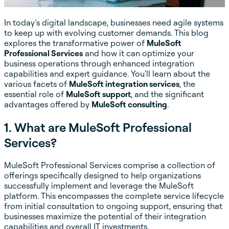
In today’s digital landscape, businesses need agile systems
to keep up with evolving customer demands. This blog
explores the transformative power of
MuleSoft
Professional Services
and how it can optimize your
business operations through enhanced integration
capabilities and expert guidance. You'll learn about the
various facets of
MuleSoft integration services
, the
essential role of
MuleSoft support
, and the significant
advantages offered by
MuleSoft consulting
.
1. What are MuleSoft Professional
Services?
MuleSoft Professional Services comprise a collection of
offerings specifically designed to help organizations
successfully implement and leverage the MuleSoft
platform. This encompasses the complete service lifecycle
from initial consultation to ongoing support, ensuring that
businesses maximize the potential of their integration
capabilities and overall IT investments.