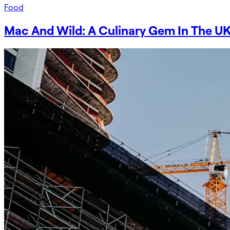
Food
Mac And Wild: A Culinary Gem In The UK 