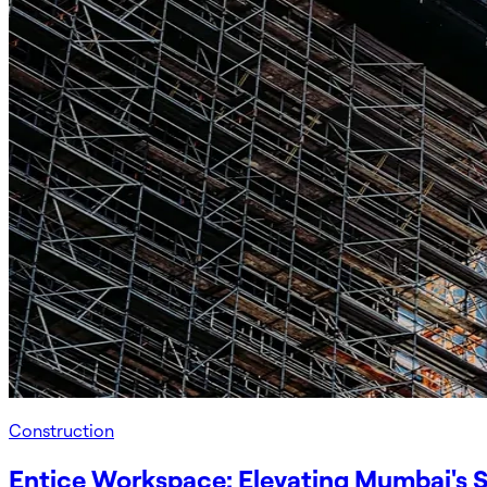
Construction
Entice Workspace: Elevating Mumbai's S