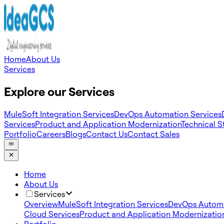
Home
About Us
Services
Explore our Services
MuleSoft Integration Services
DevOps Automation Services
Services
Product and Application Modernization
Technical S
Portfolio
Careers
Blogs
Contact Us
Contact Sales
Home
About Us
Services
Overview
MuleSoft Integration Services
DevOps Automa
Cloud Services
Product and Application Modernizatio