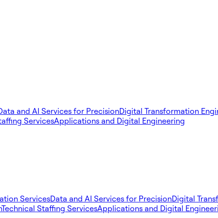
Data and AI Services for Precision
Digital Transformation Eng
taffing Services
Applications and Digital Engineering
tion Services
Data and AI Services for Precision
Digital Tran
n
Technical Staffing Services
Applications and Digital Engineer