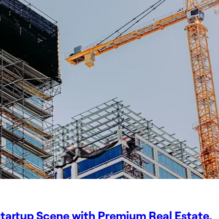
tartup Scene with Premium Real Estate.