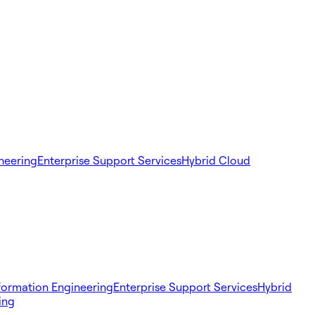
ineering
Enterprise Support Services
Hybrid Cloud
sformation Engineering
Enterprise Support Services
Hybrid
ing