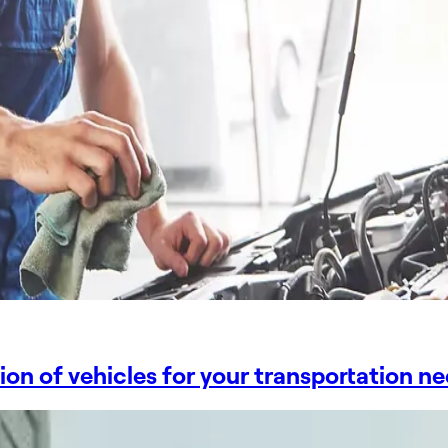
tion of vehicles for your transportation n