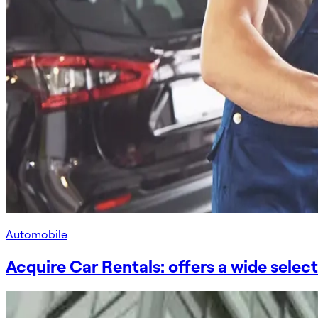
Automobile
Acquire Car Rentals: offers a wide selec