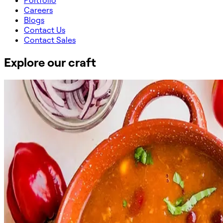
Portfolio
Careers
Blogs
Contact Us
Contact Sales
Explore our craft