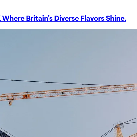
Where Britain's Diverse Flavors Shine.