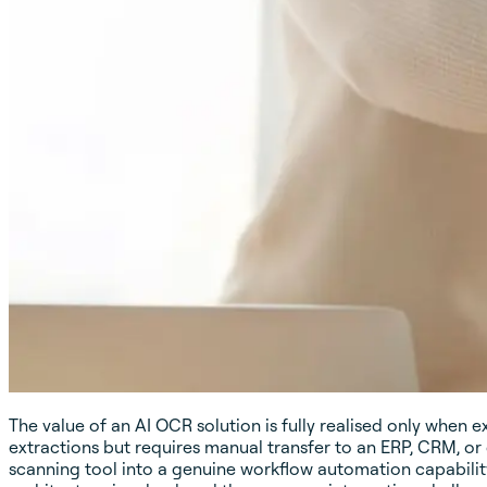
The value of an AI OCR solution is fully realised only when 
extractions but requires manual transfer to an ERP, CRM, o
scanning tool into a genuine workflow automation capability