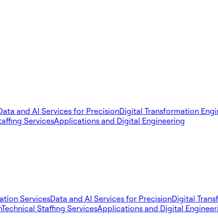
Data and AI Services for Precision
Digital Transformation Eng
taffing Services
Applications and Digital Engineering
tion Services
Data and AI Services for Precision
Digital Tran
n
Technical Staffing Services
Applications and Digital Engineer