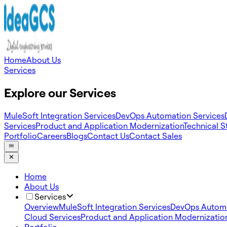
Home
About Us
Services
Explore our Services
MuleSoft Integration Services
DevOps Automation Services
Services
Product and Application Modernization
Technical S
Portfolio
Careers
Blogs
Contact Us
Contact Sales
Home
About Us
Services
Overview
MuleSoft Integration Services
DevOps Automa
Cloud Services
Product and Application Modernizatio