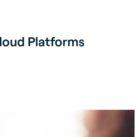
Cloud Platforms