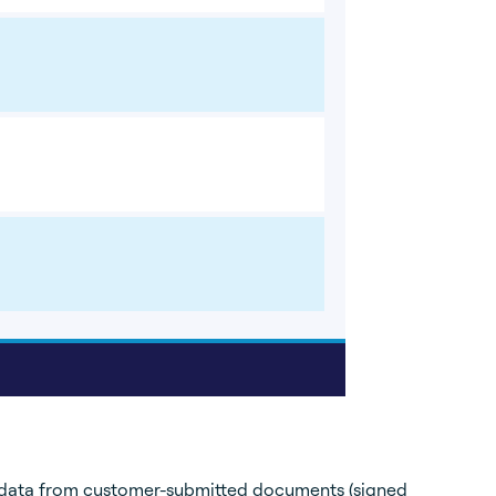
 data from customer-submitted documents (signed