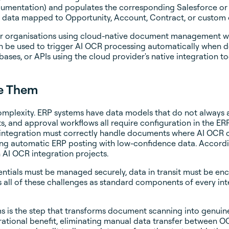
ocumentation) and populates the corresponding Salesforce or
data mapped to Opportunity, Account, Contract, or custom o
for organisations using cloud-native document management w
n be used to trigger AI OCR processing automatically when 
ses, or APIs using the cloud provider's native integration to
ve Them
plexity. ERP systems have data models that do not always ali
, and approval workflows all require configuration in the E
 integration must correctly handle documents where AI OCR c
ing automatic ERP posting with low-confidence data. Accord
AI OCR integration projects.
dentials must be managed securely, data in transit must be e
all of these challenges as standard components of every in
ms is the step that transforms document scanning into genui
rational benefit, eliminating manual data transfer between OC