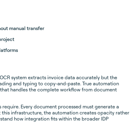
hout manual transfer
project
latforms
 OCR system extracts invoice data accurately but the
eading and typing to copy-and-paste. True automation
ion that handles the complete workflow from document
nts require. Every document processed must generate a
this infrastructure, the automation creates opacity rather
stand how integration fits within the broader IDP