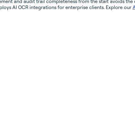
ent and audit trail completeness from the start avoids the c
loys AI OCR integrations for enterprise clients. Explore our
A