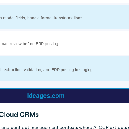
d Cloud CRMs
e, and contract management contexts where AI OCR extracts