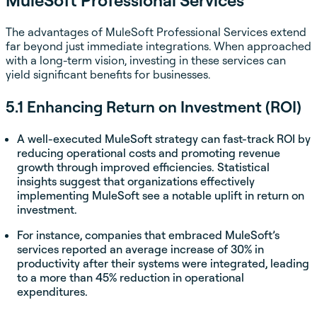
The advantages of MuleSoft Professional Services extend
far beyond just immediate integrations. When approached
with a long-term vision, investing in these services can
yield significant benefits for businesses.
5.1 Enhancing Return on Investment (ROI)
A well-executed MuleSoft strategy can fast-track ROI by
reducing operational costs and promoting revenue
growth through improved efficiencies. Statistical
insights suggest that organizations effectively
implementing MuleSoft see a notable uplift in return on
investment.
For instance, companies that embraced MuleSoft’s
services reported an average increase of 30% in
productivity after their systems were integrated, leading
to a more than 45% reduction in operational
expenditures.