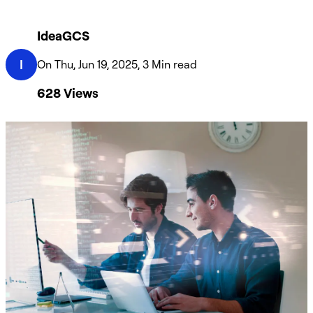
IdeaGCS
I
On Thu, Jun 19, 2025, 3 Min read
628
Views