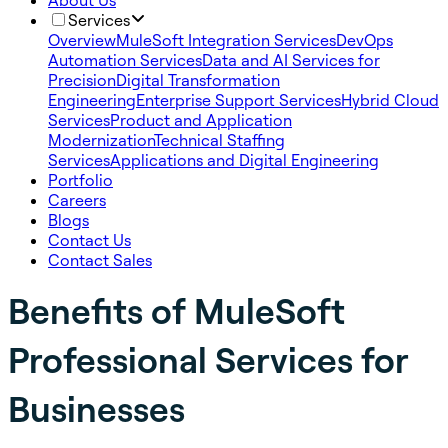
About Us
Services
Overview
MuleSoft Integration Services
DevOps
Automation Services
Data and AI Services for
Precision
Digital Transformation
Engineering
Enterprise Support Services
Hybrid Cloud
Services
Product and Application
Modernization
Technical Staffing
Services
Applications and Digital Engineering
Portfolio
Careers
Blogs
Contact Us
Contact Sales
Benefits of MuleSoft
Professional Services for
Businesses