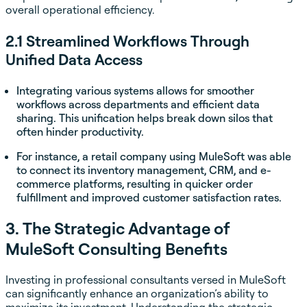
overall operational efficiency.
2.1 Streamlined Workflows Through
Unified Data Access
Integrating various systems allows for smoother
workflows across departments and efficient data
sharing. This unification helps break down silos that
often hinder productivity.
For instance, a retail company using MuleSoft was able
to connect its inventory management, CRM, and e-
commerce platforms, resulting in quicker order
fulfillment and improved customer satisfaction rates.
3. The Strategic Advantage of
MuleSoft Consulting Benefits
Investing in professional consultants versed in MuleSoft
can significantly enhance an organization’s ability to