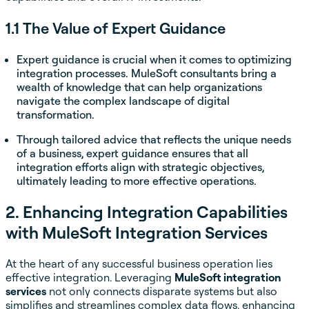
1.1 The Value of Expert Guidance
Expert guidance is crucial when it comes to optimizing
integration processes. MuleSoft consultants bring a
wealth of knowledge that can help organizations
navigate the complex landscape of digital
transformation.
Through tailored advice that reflects the unique needs
of a business, expert guidance ensures that all
integration efforts align with strategic objectives,
ultimately leading to more effective operations.
2. Enhancing Integration Capabilities
with MuleSoft Integration Services
At the heart of any successful business operation lies
effective integration. Leveraging
MuleSoft integration
services
not only connects disparate systems but also
simplifies and streamlines complex data flows, enhancing