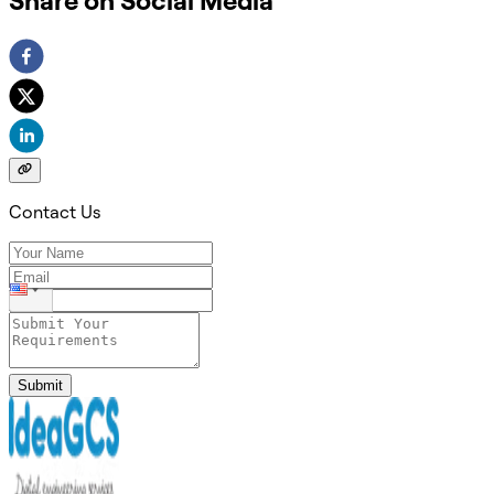
Share on Social Media
Contact Us
Submit