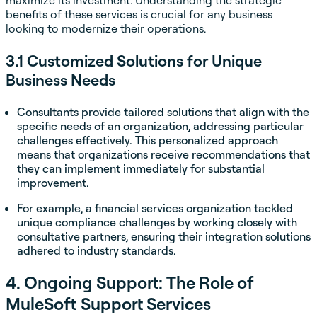
maximize its investment. Understanding the strategic
benefits of these services is crucial for any business
looking to modernize their operations.
3.1 Customized Solutions for Unique
Business Needs
Consultants provide tailored solutions that align with the
specific needs of an organization, addressing particular
challenges effectively. This personalized approach
means that organizations receive recommendations that
they can implement immediately for substantial
improvement.
For example, a financial services organization tackled
unique compliance challenges by working closely with
consultative partners, ensuring their integration solutions
adhered to industry standards.
4. Ongoing Support: The Role of
MuleSoft Support Services