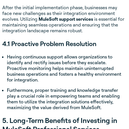
After the initial implementation phase, businesses may
face new challenges as their integration environment
evolves. Utilizing
MuleSoft support services
is essential for
maintaining seamless operations and ensuring that the
integration landscape remains robust.
4.1 Proactive Problem Resolution
Having continuous support allows organizations to
identify and rectify issues before they escalate.
Proactive monitoring helps maintain uninterrupted
business operations and fosters a healthy environment
for integration.
Furthermore, proper training and knowledge transfer
play a crucial role in empowering teams and enabling
them to utilize the integration solutions effectively,
maximizing the value derived from MuleSoft.
5. Long-Term Benefits of Investing in
MuleSoft Professional Services