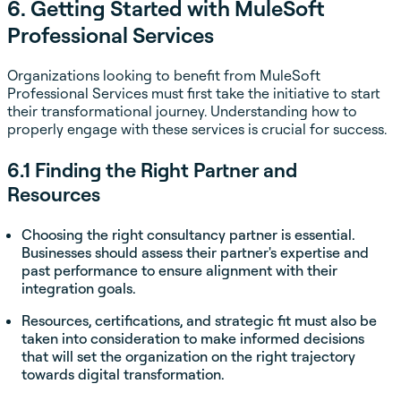
6. Getting Started with MuleSoft
Professional Services
Organizations looking to benefit from MuleSoft
Professional Services must first take the initiative to start
their transformational journey. Understanding how to
properly engage with these services is crucial for success.
6.1 Finding the Right Partner and
Resources
Choosing the right consultancy partner is essential.
Businesses should assess their partner's expertise and
past performance to ensure alignment with their
integration goals.
Resources, certifications, and strategic fit must also be
taken into consideration to make informed decisions
that will set the organization on the right trajectory
towards digital transformation.