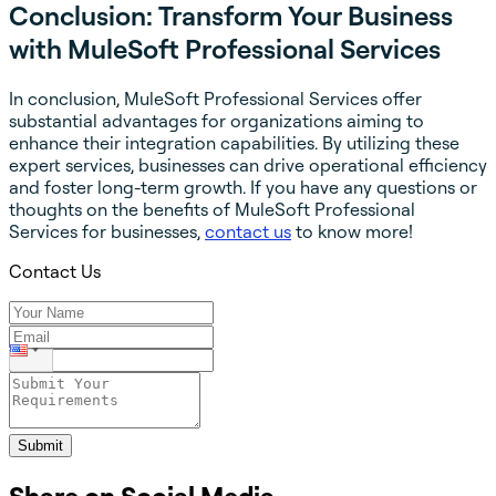
Conclusion: Transform Your Business
with MuleSoft Professional Services
In conclusion, MuleSoft Professional Services offer
substantial advantages for organizations aiming to
enhance their integration capabilities. By utilizing these
expert services, businesses can drive operational efficiency
and foster long-term growth. If you have any questions or
thoughts on the benefits of MuleSoft Professional
Services for businesses,
contact us
to know more!
Contact Us
Submit