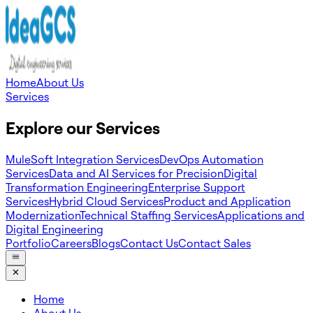
Home
About Us
Services
Explore our Services
MuleSoft Integration Services
DevOps Automation
Services
Data and AI Services for Precision
Digital
Transformation Engineering
Enterprise Support
Services
Hybrid Cloud Services
Product and Application
Modernization
Technical Staffing Services
Applications and
Digital Engineering
Portfolio
Careers
Blogs
Contact Us
Contact Sales
Home