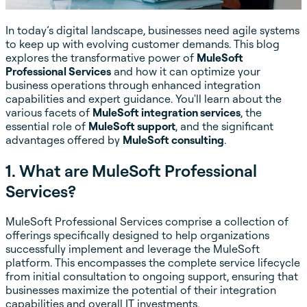
In today’s digital landscape, businesses need agile systems
to keep up with evolving customer demands. This blog
explores the transformative power of
MuleSoft
Professional Services
and how it can optimize your
business operations through enhanced integration
capabilities and expert guidance. You'll learn about the
various facets of
MuleSoft integration services
, the
essential role of
MuleSoft support
, and the significant
advantages offered by
MuleSoft consulting
.
1. What are MuleSoft Professional
Services?
MuleSoft Professional Services comprise a collection of
offerings specifically designed to help organizations
successfully implement and leverage the MuleSoft
platform. This encompasses the complete service lifecycle
from initial consultation to ongoing support, ensuring that
businesses maximize the potential of their integration
capabilities and overall IT investments.