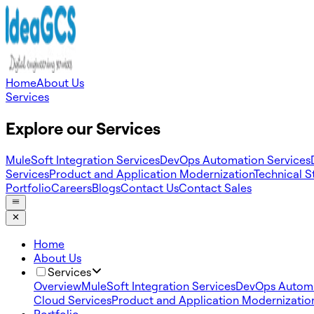
Home
About Us
Services
Explore our Services
MuleSoft Integration Services
DevOps Automation Services
Services
Product and Application Modernization
Technical S
Portfolio
Careers
Blogs
Contact Us
Contact Sales
Home
About Us
Services
Overview
MuleSoft Integration Services
DevOps Automa
Cloud Services
Product and Application Modernizatio