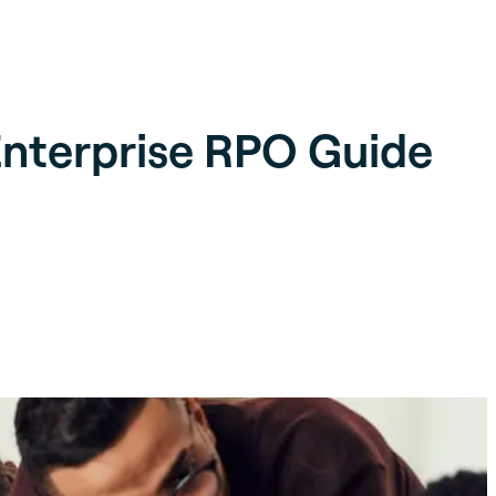
nterprise RPO Guide