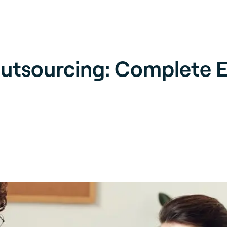
utsourcing: Complete E