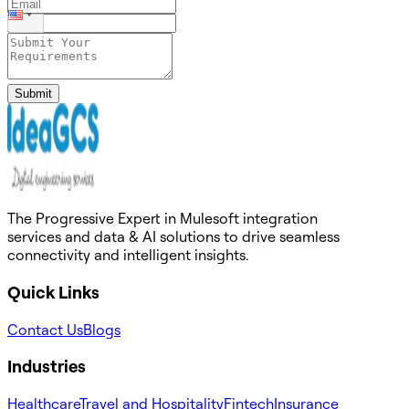
Submit
The Progressive Expert in Mulesoft integration
services and data & AI solutions to drive seamless
connectivity and intelligent insights.
Quick Links
Contact Us
Blogs
Industries
Healthcare
Travel and Hospitality
Fintech
Insurance