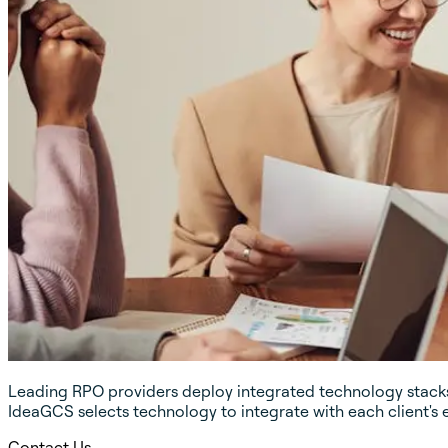
Leading RPO providers deploy integrated technology stacks 
IdeaGCS selects technology to integrate with each client's 
Contact Us