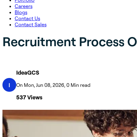
Portfolio
Careers
Blogs
Contact Us
Contact Sales
Recruitment Process O
IdeaGCS
I
On Mon, Jun 08, 2026, 0 Min read
537
Views