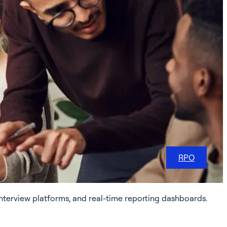
RPO
nterview platforms, and real-time reporting dashboards.