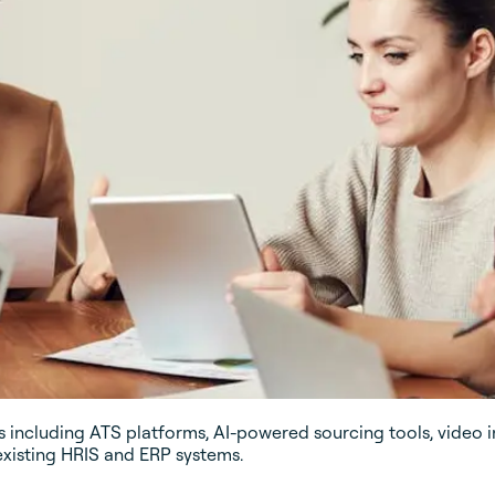
including ATS platforms, AI-powered sourcing tools, video i
existing HRIS and ERP systems.