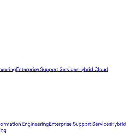
ineering
Enterprise Support Services
Hybrid Cloud
sformation Engineering
Enterprise Support Services
Hybrid
ing