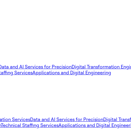
Data and AI Services for Precision
Digital Transformation Eng
taffing Services
Applications and Digital Engineering
tion Services
Data and AI Services for Precision
Digital Tran
n
Technical Staffing Services
Applications and Digital Engineer