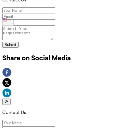
Submit
Share on Social Media
Contact Us